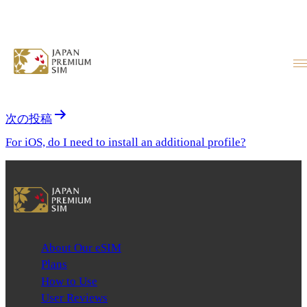
Which devices are compatible?
投稿ナビゲーション
前の投稿
Are major devices like iPhones and Pixels supported?
次の投稿
For iOS, do I need to install an additional profile?
About Our eSIM
Plans
How to Use
User Reviews