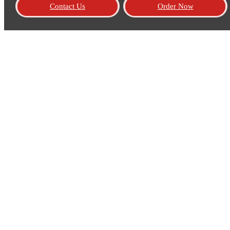
Contact Us
Order Now