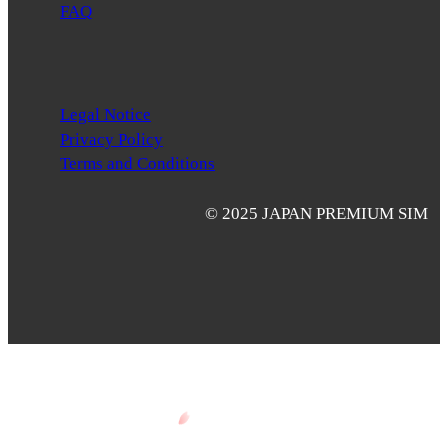
FAQ
Legal Notice
Privacy Policy
Terms and Conditions
© 2025 JAPAN PREMIUM SIM