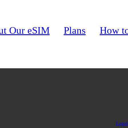
ends?
ut Our eSIM
Plans
How t
Legal