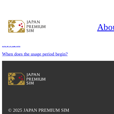
What happens after the plan period 
投稿ナビゲーション
Abo
前の投稿
What if I accidentally delete the eSIM?
次の投稿
When does the usage period begin?
© 2025 JAPAN PREMIUM SIM