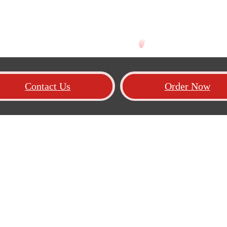
Contact Us
Order Now