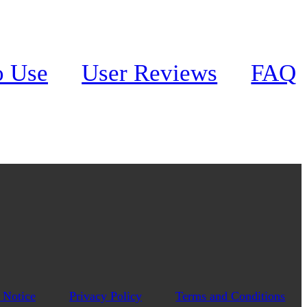
o Use
User Reviews
FAQ
 Notice
Privacy Policy
Terms and Conditions