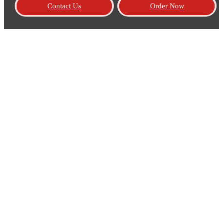
Contact Us
Order Now