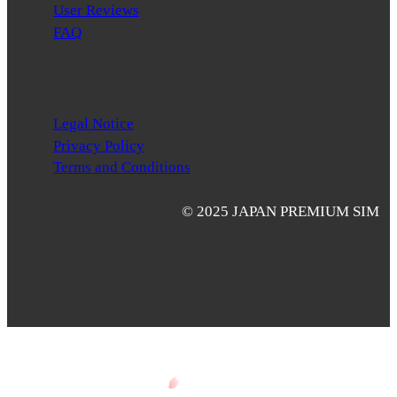
User Reviews
FAQ
Legal Notice
Privacy Policy
Terms and Conditions
© 2025 JAPAN PREMIUM SIM