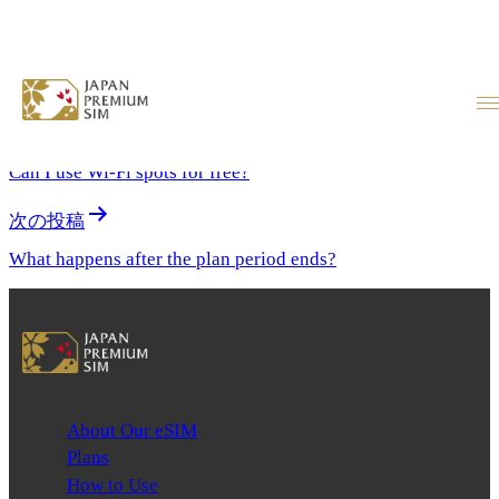
What if I accidentally delete the
eSIM?
投稿ナビゲーション
前の投稿
Can I use Wi-Fi spots for free?
次の投稿
What happens after the plan period ends?
About Our eSIM
Plans
How to Use